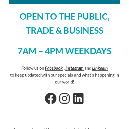
OPEN TO THE PUBLIC,
TRADE & BUSINESS
7AM – 4PM WEEKDAYS
Follow us on
Facebook
,
Instagram
and
LinkedIn
to keep updated with our specials and what’s happening in
our world!