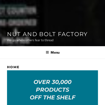
NUT AND BOLT FACTORY
We go where others fear to thread
Menu
HOME
OVER 30,000
PRODUCTS
OFF THE SHELF