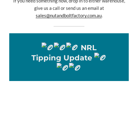
If you need something now, drop in to either warehouse,
give us a call or send us an email at
sales@nutandboltfactory.com.au
.
NRL
Tipping Update
🏉🏉🏉 NRL Tipping Update 🏉🏉🏉
WOW !!!
What a week of tipping, with 10 tippers tipping a perfect